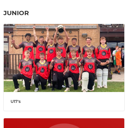
JUNIOR
U17's