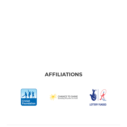
AFFILIATIONS