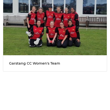
Garstang CC Women's Team