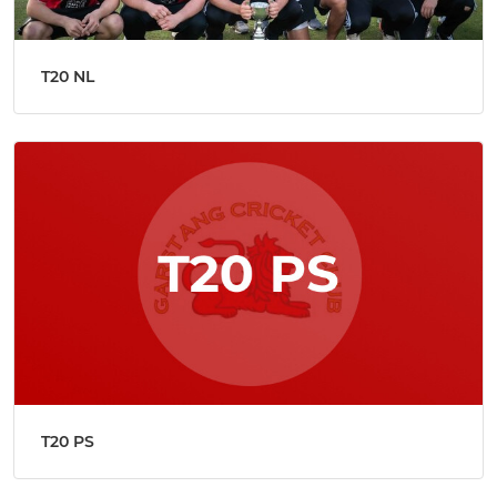
T20 NL
T20 PS