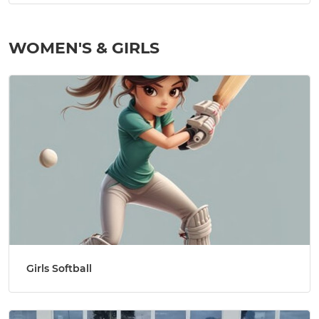
WOMEN'S & GIRLS
Girls Softball