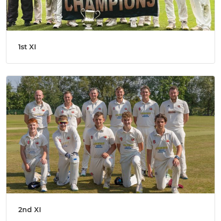
1st XI
2nd XI