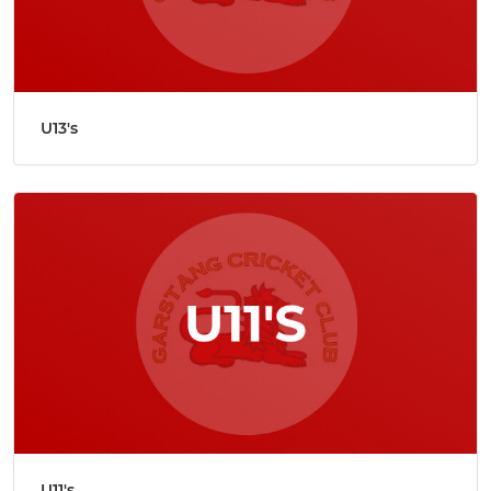
U13's
U11's