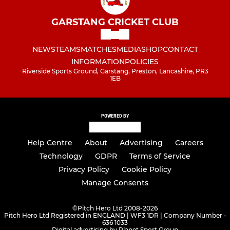
GARSTANG CRICKET CLUB
NEWS
TEAMS
MATCHES
MEDIA
SHOP
CONTACT
INFORMATION
POLICIES
Riverside Sports Ground, Garstang, Preston, Lancashire, PR3
1EB
POWERED BY
Help Centre
About
Advertising
Careers
Technology
GDPR
Terms of Service
Privacy Policy
Cookie Policy
Manage Consents
©
Pitch Hero Ltd 2008-2026
Pitch Hero Ltd Registered in ENGLAND | WF3 1DR | Company Number -
636 1033
Digital advertising by Planet Sport Group