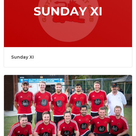
Sunday XI