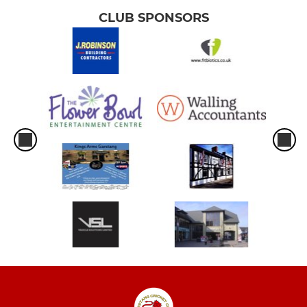
CLUB SPONSORS