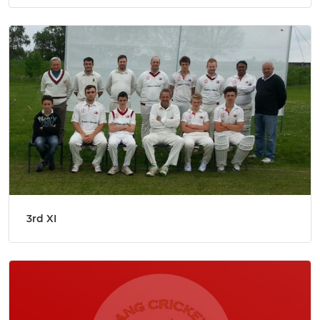
3rd XI