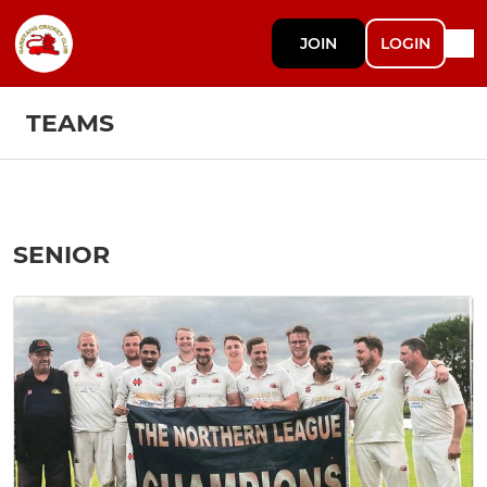
JOIN
LOGIN
TEAMS
SENIOR