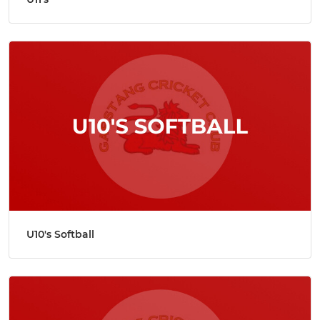
U10's Softball