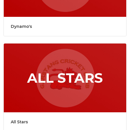
Dynamo's
All Stars