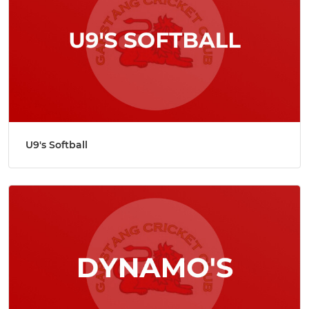
U9's Softball