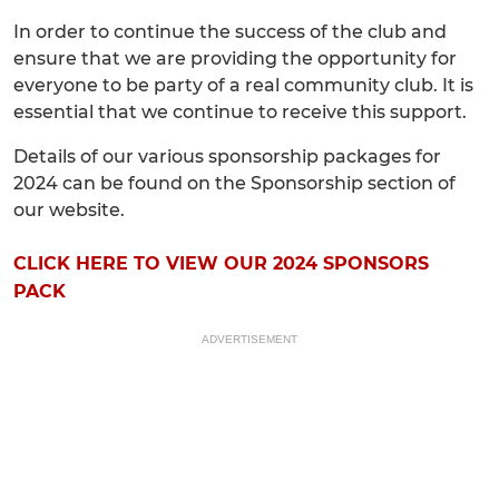
In order to continue the success of the club and
ensure that we are providing the opportunity for
everyone to be party of a real community club. It is
essential that we continue to receive this support.
Details of our various sponsorship packages for
2024 can be found on the Sponsorship section of
our website.
CLICK HERE TO VIEW OUR 2024 SPONSORS
PACK
ADVERTISEMENT