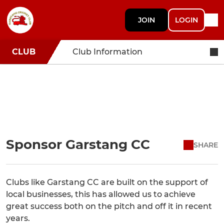
JOIN
LOGIN
CLUB
Club Information
Sponsor Garstang CC
SHARE
Clubs like Garstang CC are built on the support of
local businesses, this has allowed us to achieve
great success both on the pitch and off it in recent
years.