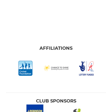
AFFILIATIONS
CLUB SPONSORS