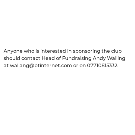
Anyone who is interested in sponsoring the club
should contact Head of Fundraising Andy Walling
at wallang@btinternet.com or on 07710815332.