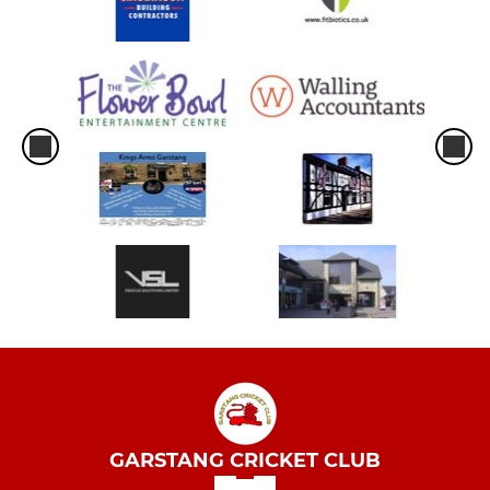
GARSTANG CRICKET CLUB