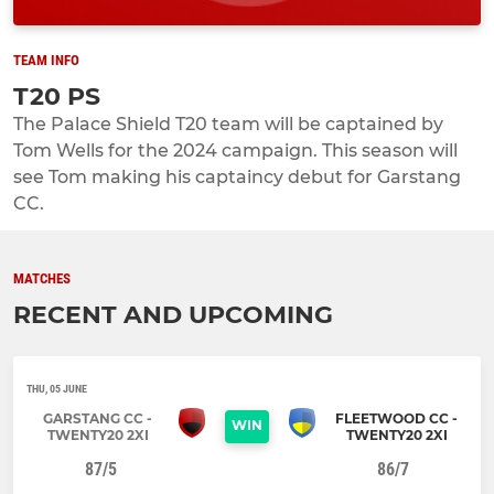
TEAM INFO
T20 PS
The Palace Shield T20 team will be captained by
Tom Wells for the 2024 campaign. This season will
see Tom making his captaincy debut for Garstang
CC.
MATCHES
RECENT AND UPCOMING
THU, 05 JUNE
GARSTANG CC -
FLEETWOOD CC -
WIN
TWENTY20 2XI
TWENTY20 2XI
87/5
86/7