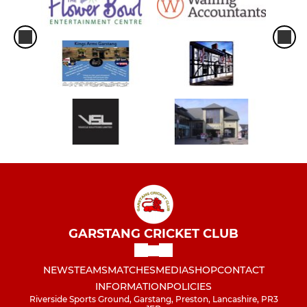
GARSTANG CRICKET CLUB
NEWS
TEAMS
MATCHES
MEDIA
SHOP
CONTACT
INFORMATION
POLICIES
Riverside Sports Ground, Garstang, Preston, Lancashire, PR3