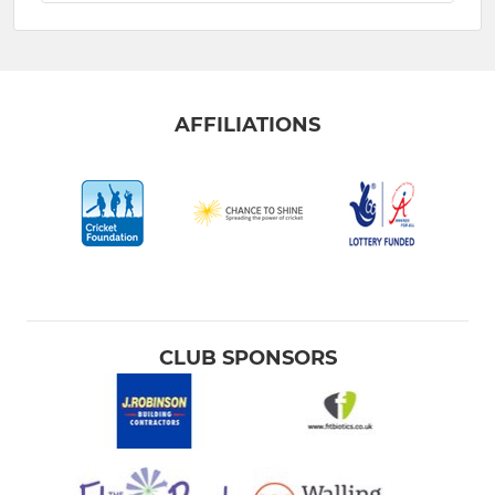
AFFILIATIONS
CLUB SPONSORS