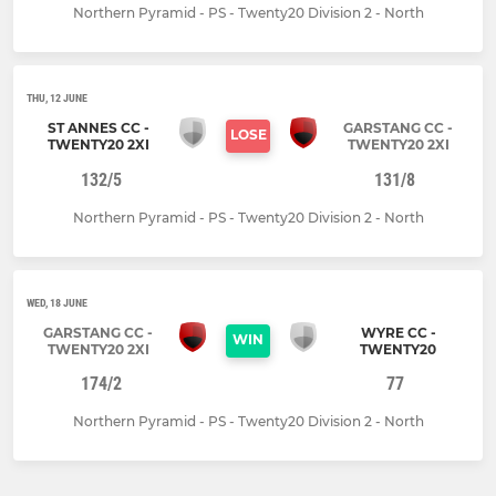
Northern Pyramid - PS - Twenty20 Division 2 - North
THU, 12 JUNE
ST ANNES CC -
GARSTANG CC -
LOSE
TWENTY20 2XI
TWENTY20 2XI
132/5
131/8
Northern Pyramid - PS - Twenty20 Division 2 - North
WED, 18 JUNE
GARSTANG CC -
WYRE CC -
WIN
TWENTY20 2XI
TWENTY20
174/2
77
Northern Pyramid - PS - Twenty20 Division 2 - North