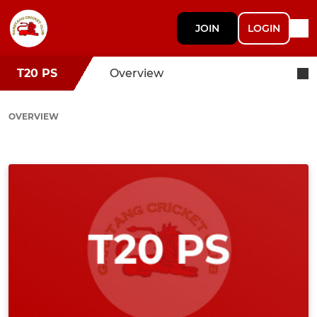
JOIN
LOGIN
T20 PS
Overview
OVERVIEW