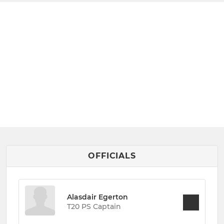
OFFICIALS
Alasdair Egerton
T20 PS Captain