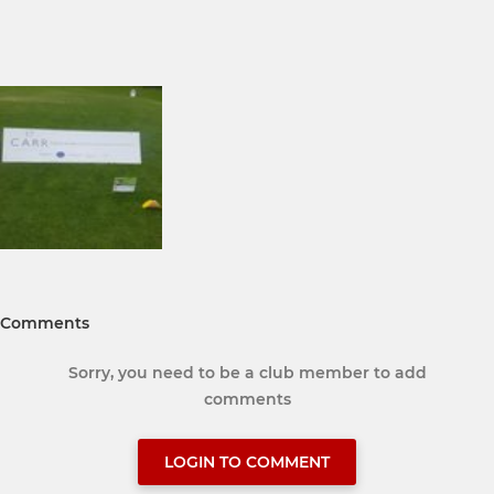
Comments
Sorry, you need to be a club member to add
comments
LOGIN TO COMMENT