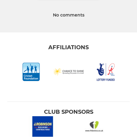
No comments
AFFILIATIONS
CLUB SPONSORS