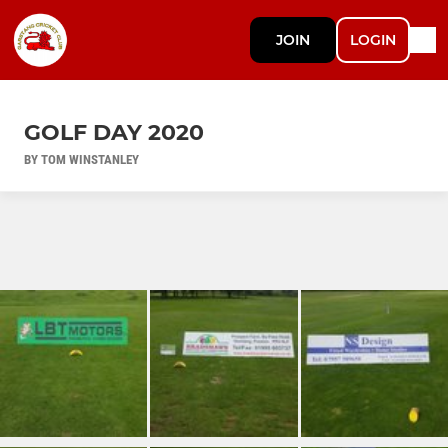
JOIN
LOGIN
GOLF DAY 2020
BY TOM WINSTANLEY