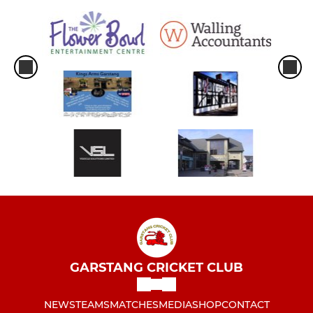
GARSTANG CRICKET CLUB
NEWS
TEAMS
MATCHES
MEDIA
SHOP
CONTACT