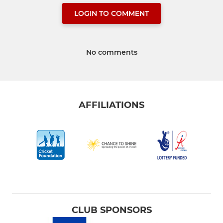
LOGIN TO COMMENT
No comments
AFFILIATIONS
CLUB SPONSORS