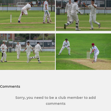
Comments
Sorry, you need to be a club member to add
comments