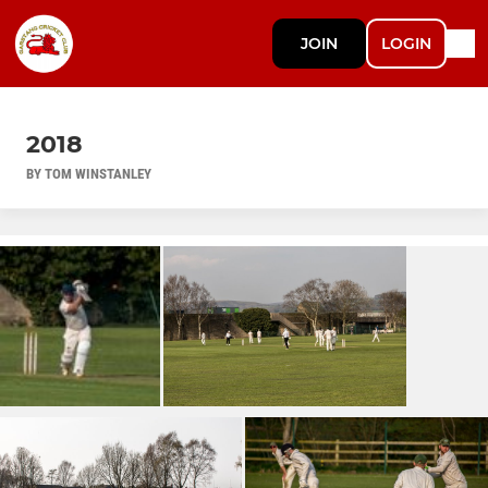
JOIN
LOGIN
2018
BY TOM WINSTANLEY