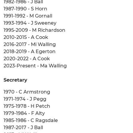
1982-1986 - J Ball
1987-1990 - S Horn
1991-1992 - M Gornall
1993-1994 - J Sweeney
1995-2009 - M Richardson
2010-2015 - A Cook
2016-2017 - Mi Walling
2018-2019 - A Egerton
2020-2022 - A Cook
2023-Present - Ma Walling
Secretary
1970 - C Armstrong
1971-1974 - J Pegg
1975-1978 - H Petch
1979-1984 - F Alty
1985-1986 - C Ragsdale
1987-2017 - J Ball