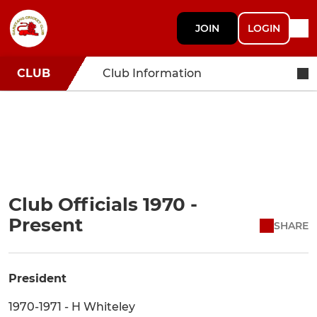
JOIN
LOGIN
CLUB
Club Information
Club Officials 1970 -
Present
SHARE
President
1970-1971 - H Whiteley