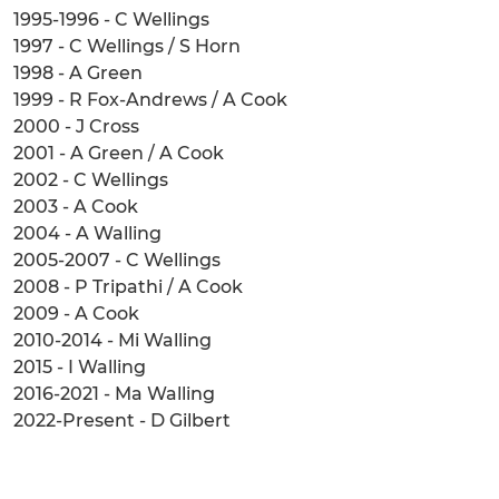
1995-1996 - C Wellings
1997 - C Wellings / S Horn
1998 - A Green
1999 - R Fox-Andrews / A Cook
2000 - J Cross
2001 - A Green / A Cook
2002 - C Wellings
2003 - A Cook
2004 - A Walling
2005-2007 - C Wellings
2008 - P Tripathi / A Cook
2009 - A Cook
2010-2014 - Mi Walling
2015 - I Walling
2016-2021 - Ma Walling
2022-Present - D Gilbert