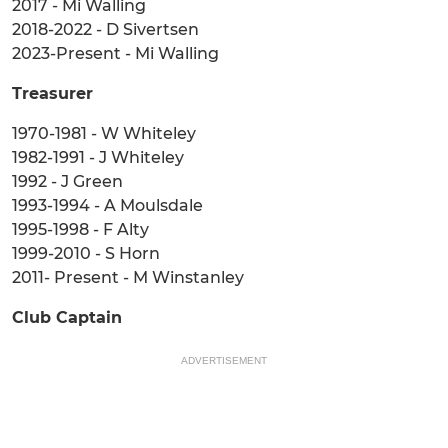
2017 - Mi Walling
2018-2022 - D Sivertsen
2023-Present - Mi Walling
Treasurer
1970-1981 - W Whiteley
1982-1991 - J Whiteley
1992 - J Green
1993-1994 - A Moulsdale
1995-1998 - F Alty
1999-2010 - S Horn
2011- Present - M Winstanley
Club Captain
ADVERTISEMENT