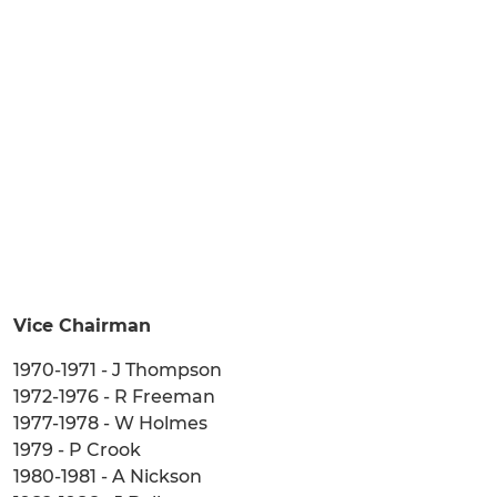
Vice Chairman
1970-1971 - J Thompson
1972-1976 - R Freeman
1977-1978 - W Holmes
1979 - P Crook
1980-1981 - A Nickson