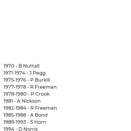
1970 - B Nuttall
1971-1974 - J Pegg
1975-1976 - P Burkill
1977-1978 - R Freeman
1978-1980 - P Crook
1981 - A Nickson
1982-1984 - R Freeman
1985-1988 - A Bond
1989-1993 - S Horn
1994 - D Norris