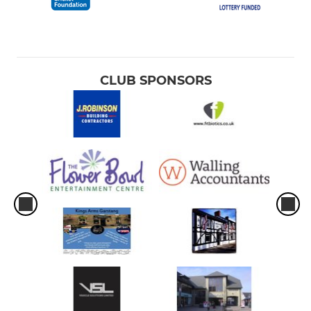
CLUB SPONSORS