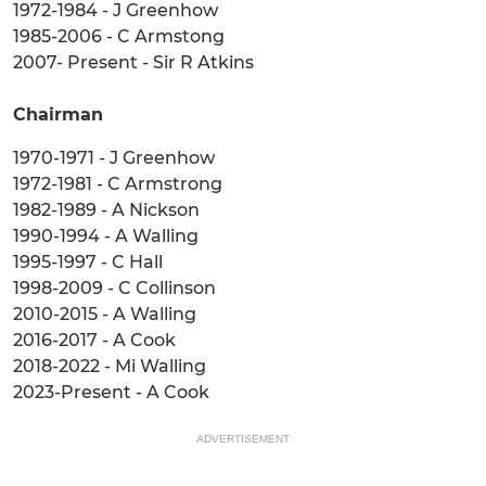
1972-1984 - J Greenhow
1985-2006 - C Armstong
2007- Present - Sir R Atkins
Chairman
1970-1971 - J Greenhow
1972-1981 - C Armstrong
1982-1989 - A Nickson
1990-1994 - A Walling
1995-1997 - C Hall
1998-2009 - C Collinson
2010-2015 - A Walling
2016-2017 - A Cook
2018-2022 - Mi Walling
2023-Present - A Cook
ADVERTISEMENT