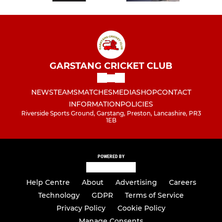
GARSTANG CRICKET CLUB
NEWS
TEAMS
MATCHES
MEDIA
SHOP
CONTACT
INFORMATION
POLICIES
Riverside Sports Ground, Garstang, Preston, Lancashire, PR3
1EB
POWERED BY
Help Centre
About
Advertising
Careers
Technology
GDPR
Terms of Service
Privacy Policy
Cookie Policy
Manage Consents