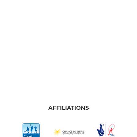
AFFILIATIONS