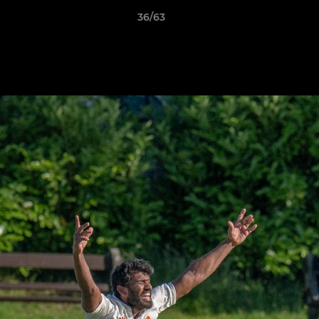
36/63