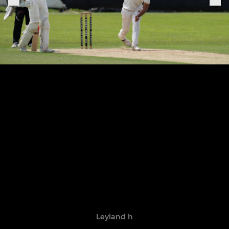
Leyland h