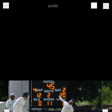
24/63