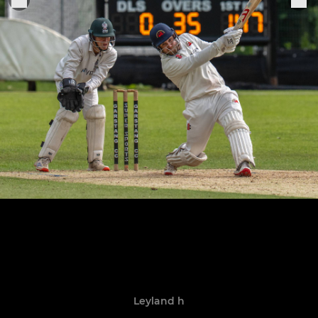
Leyland h