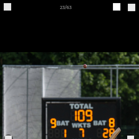
23/63