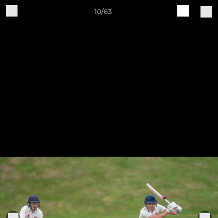
10/63