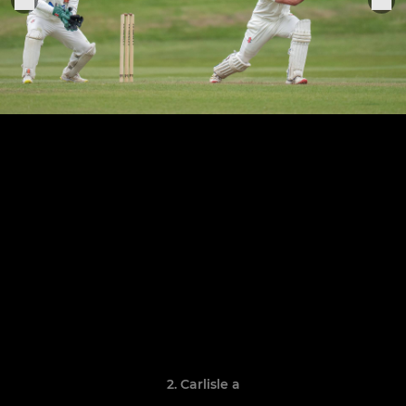
2. Carlisle a