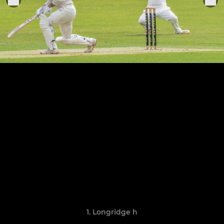
1. Longridge h