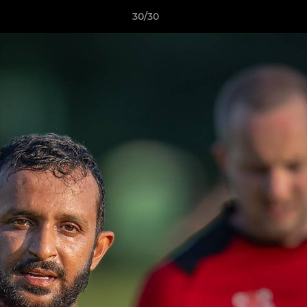
30/30