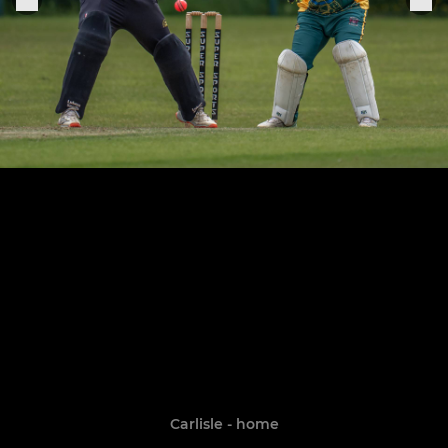
Carlisle - home