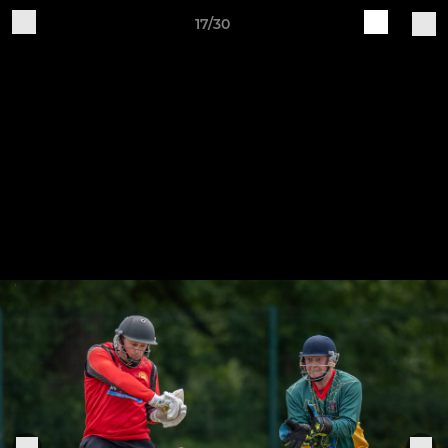
17/30