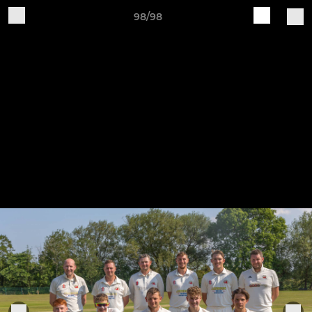
98/98