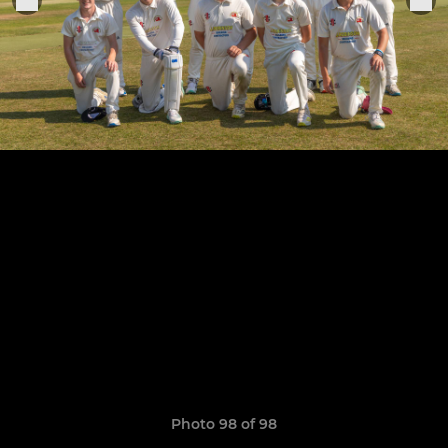
Photo 98 of 98