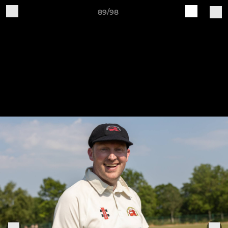
89/98