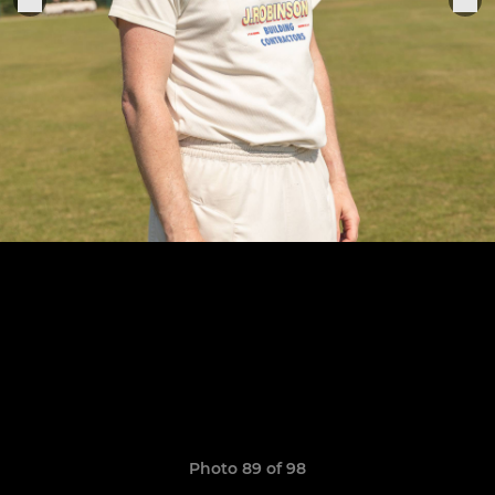
Photo 89 of 98