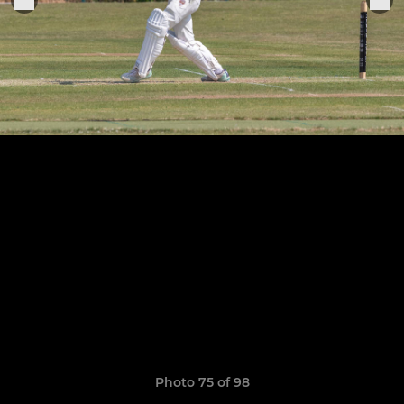
Photo 75 of 98