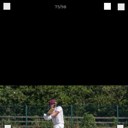
75/98