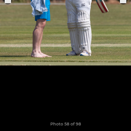
Photo 58 of 98