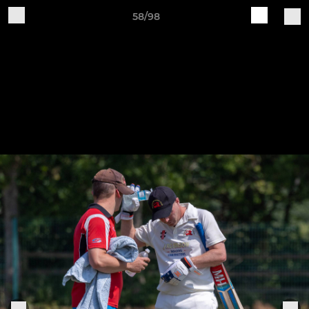
58/98