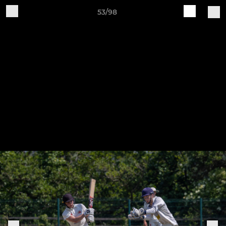
53/98