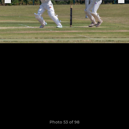
Photo 53 of 98