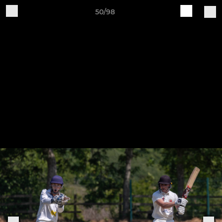
50/98