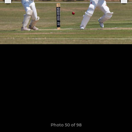
Photo 50 of 98